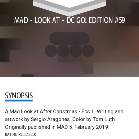
MAD - LOOK AT - DC GO! EDITION #59
SYNOPSIS
A Mad Look at After Christmas - Eps 1. Writing and
artwork by Sergio Aragonés. Color by Tom Luth.
Originally published in MAD 5, February 2019.
RATING:
RELEASED: