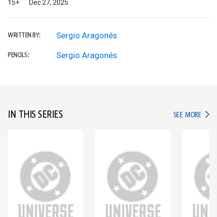
15+
Dec 27, 2025
Sergio Aragonés
WRITTEN BY:
Sergio Aragonés
PENCILS:
IN THIS SERIES
IN TH
SEE MORE