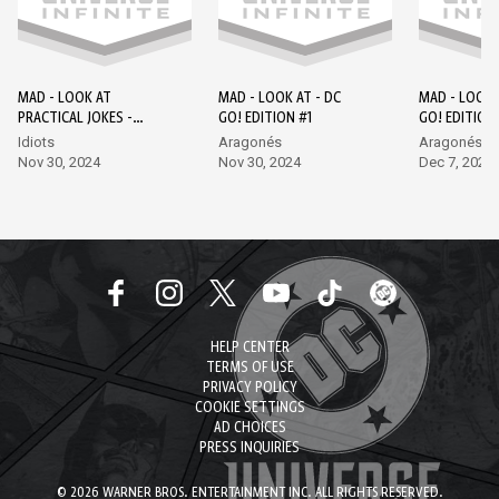
MAD - LOOK AT
MAD - LOOK AT - DC
MAD - LOOK 
PRACTICAL JOKES -
GO! EDITION #1
GO! EDITION
EPISODE 1 - DC GO!
Idiots
Aragonés
Aragonés, L
EDITION #1
Nov 30, 2024
Nov 30, 2024
Dec 7, 2024
HELP CENTER
TERMS OF USE
PRIVACY POLICY
COOKIE SETTINGS
AD CHOICES
PRESS INQUIRIES
© 2026 WARNER BROS. ENTERTAINMENT INC. ALL RIGHTS RESERVED.