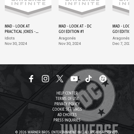
MAD - LOOK AT
MAD - LOOK AT - DC
MAD - LOOK 
PRACTICAL JOKES -
GO! EDITION #1
GO! EDITION
EPISODE 1 - DC GO!
Idiots
Aragonés
Aragonés, L
EDITION #1
Nov 30, 2024
Nov 30, 2024
Dec 7, 2024
HELP CENTER
TERMS OF USE
PRIVACY POLICY
COOKIE SETTINGS
AD CHOICES
PRESS INQUIRIES
© 2026 WARNER BROS. ENTERTAINMENT INC. ALL RIGHTS RESERVED.