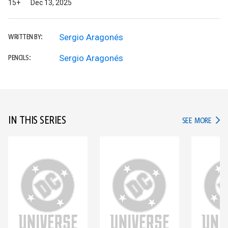
15+
Dec 13, 2025
Sergio Aragonés
WRITTEN BY:
Sergio Aragonés
PENCILS:
IN THIS SERIES
IN TH
SEE MORE