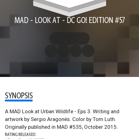
MAD - LOOK AT - DC GO! EDITION #57
SYNOPSIS
A MAD Look at Urban Wildlife - Eps 3. Writing and
artwork by Sergio Aragonés. Color by Tom Luth.
Originally published in MAD #535, October 2015.
RATING:
RELEASED: