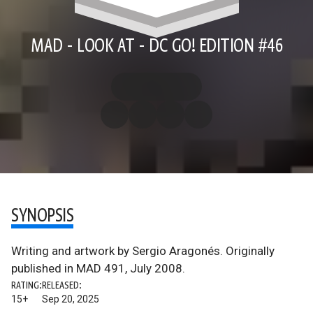
MAD - LOOK AT - DC GO! EDITION #46
SYNOPSIS
Writing and artwork by Sergio Aragonés. Originally
published in MAD 491, July 2008.
RATING:
RELEASED:
15+
Sep 20, 2025