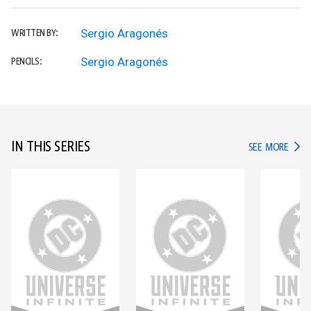
Sergio Aragonés
WRITTEN BY:
Sergio Aragonés
PENCILS:
IN THIS SERIES
IN TH
SEE MORE