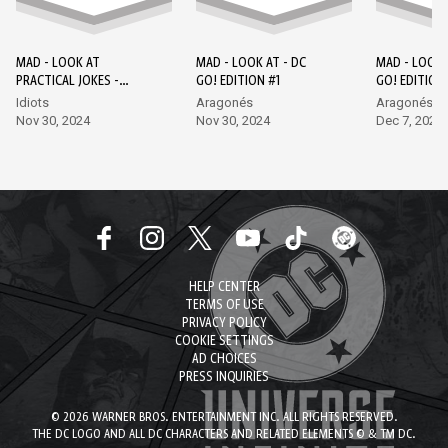
MAD - LOOK AT
MAD - LOOK AT - DC
MAD - LOOK 
PRACTICAL JOKES -
GO! EDITION #1
GO! EDITION
EPISODE 1 - DC GO!
Idiots
Aragonés
Aragonés, L
EDITION #1
Nov 30, 2024
Nov 30, 2024
Dec 7, 2024
HELP CENTER
TERMS OF USE
PRIVACY POLICY
COOKIE SETTINGS
AD CHOICES
PRESS INQUIRIES
© 2026 WARNER BROS. ENTERTAINMENT INC. ALL RIGHTS RESERVED.
THE DC LOGO AND ALL DC CHARACTERS AND RELATED ELEMENTS © & TM DC.