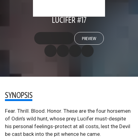
LUCIFER #17
PREVIEW
SYNOPSIS
Fear. Thrill. Blood. Honor. These are the four horsemen
of Odin’s wild hunt, whose prey Lucifer must-despite
his personal feelings-protect at all costs, lest the Devil
be cast back into the pit whence he came.