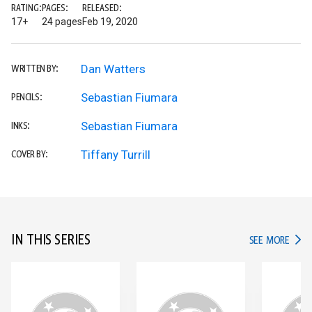
RATING:
PAGES:
RELEASED:
17+
24 pages
Feb 19, 2020
Dan Watters
WRITTEN BY:
Sebastian Fiumara
PENCILS:
Sebastian Fiumara
INKS:
Tiffany Turrill
COVER BY:
IN THIS SERIES
IN TH
SEE MORE