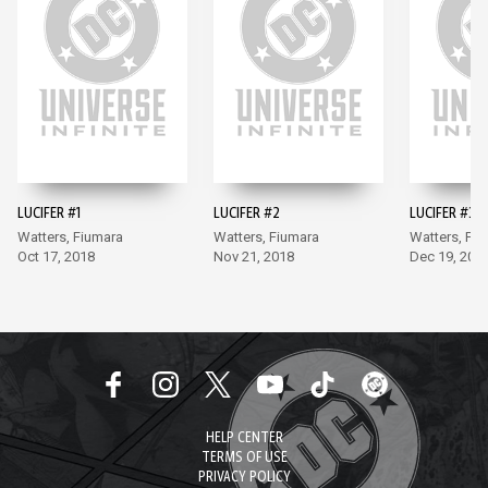
LUCIFER #1
LUCIFER #2
LUCIFER #3
Watters, Fiumara
Watters, Fiumara
Watters, Fi
Oct 17, 2018
Nov 21, 2018
Dec 19, 201
HELP CENTER
TERMS OF USE
PRIVACY POLICY