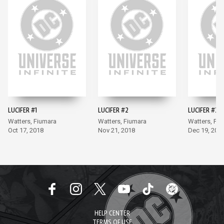
LUCIFER #1
LUCIFER #2
LUCIFER #3
Watters, Fiumara
Watters, Fiumara
Watters, Fi
Oct 17, 2018
Nov 21, 2018
Dec 19, 201
HELP CENTER
TERMS OF USE