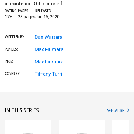
in existence: Odin himself.
RATING:
PAGES:
RELEASED:
17+
23 pages
Jan 15, 2020
Dan Watters
WRITTEN BY:
Max Fiumara
PENCILS:
Max Fiumara
INKS:
Tiffany Turrill
COVER BY:
IN THIS SERIES
IN TH
SEE MORE