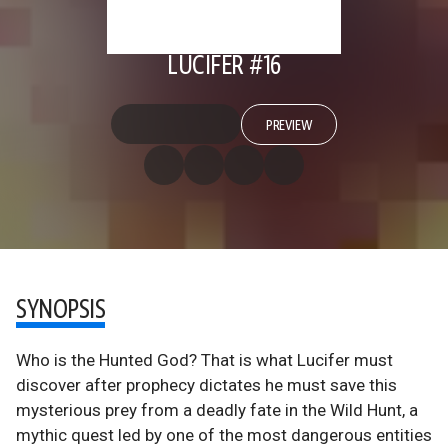
LUCIFER #16
PREVIEW
SYNOPSIS
Who is the Hunted God? That is what Lucifer must
discover after prophecy dictates he must save this
mysterious prey from a deadly fate in the Wild Hunt, a
mythic quest led by one of the most dangerous entities