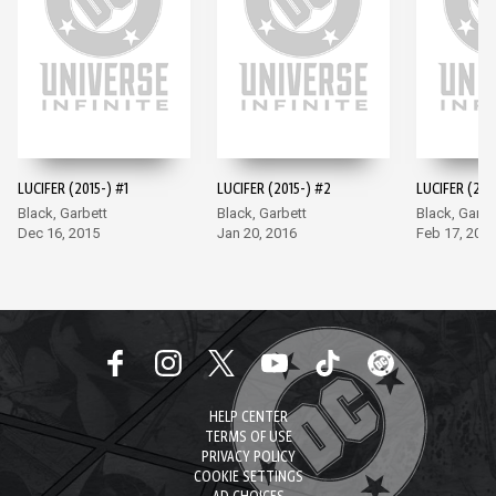
LUCIFER (2015-) #1
LUCIFER (2015-) #2
LUCIFER (201
Black, Garbett
Black, Garbett
Black, Garbe
Dec 16, 2015
Jan 20, 2016
Feb 17, 201
HELP CENTER
TERMS OF USE
PRIVACY POLICY
COOKIE SETTINGS