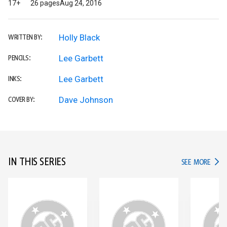
17+
26 pages
Aug 24, 2016
Holly Black
WRITTEN BY:
Lee Garbett
PENCILS:
Lee Garbett
INKS:
Dave Johnson
COVER BY:
IN THIS SERIES
IN TH
SEE MORE