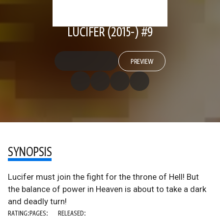
LUCIFER (2015-) #9
PREVIEW
SYNOPSIS
Lucifer must join the fight for the throne of Hell! But
the balance of power in Heaven is about to take a dark
and deadly turn!
RATING:
PAGES:
RELEASED: