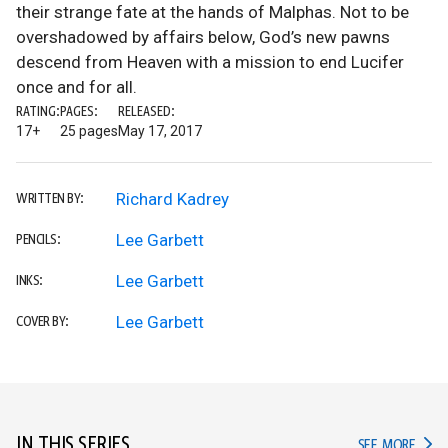
their strange fate at the hands of Malphas. Not to be
overshadowed by affairs below, God’s new pawns
descend from Heaven with a mission to end Lucifer
once and for all.
RATING:
PAGES:
RELEASED:
17+
25 pages
May 17, 2017
Richard Kadrey
WRITTEN BY:
Lee Garbett
PENCILS:
Lee Garbett
INKS:
Lee Garbett
COVER BY:
IN THIS SERIES
IN TH
SEE MORE