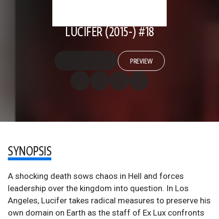
LUCIFER (2015-) #18
PREVIEW
SYNOPSIS
A shocking death sows chaos in Hell and forces
leadership over the kingdom into question. In Los
Angeles, Lucifer takes radical measures to preserve his
own domain on Earth as the staff of Ex Lux confronts