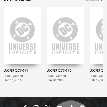
LUCIFER (2015-) #1
LUCIFER (2015-) #2
LUCIFER (201
Black, Garbett
Black, Garbett
Black, Garbe
Dec 16, 2015
Jan 20, 2016
Feb 17, 201