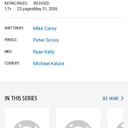
RATING:
PAGES:
RELEASED:
17+
23 pages
May 31, 2006
Mike Carey
WRITTEN BY:
Peter Gross
PENCILS:
Ryan Kelly
INKS:
Michael Kaluta
COVER BY:
IN THIS SERIES
IN TH
SEE MORE