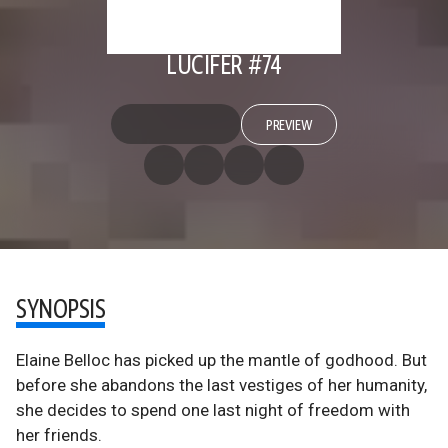
LUCIFER #74
PREVIEW
SYNOPSIS
Elaine Belloc has picked up the mantle of godhood. But
before she abandons the last vestiges of her humanity,
she decides to spend one last night of freedom with
her friends.