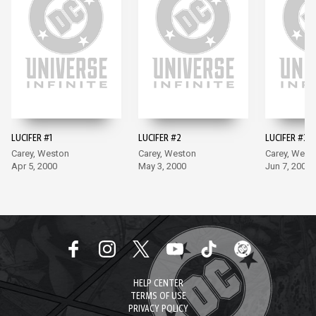
LUCIFER #1
LUCIFER #2
LUCIFER #3
Carey, Weston
Carey, Weston
Carey, West
Apr 5, 2000
May 3, 2000
Jun 7, 2000
HELP CENTER
TERMS OF USE
PRIVACY POLICY