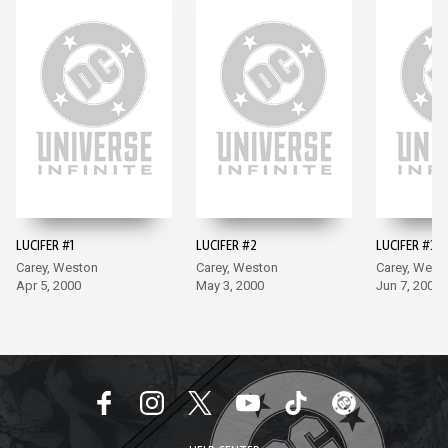
LUCIFER #1
LUCIFER #2
LUCIFER #3
Carey, Weston
Carey, Weston
Carey, West
Apr 5, 2000
May 3, 2000
Jun 7, 2000