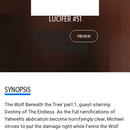
LUCIFER #51
PREVIEW
SYNOPSIS
The Wolf Beneath the Tree' part 1, guest-starring
Destiny of The Endless. As the full ramifications of
Yahweh's abdication become horrifyingly clear, Michael
strives to put the damage right while Fenris the Wolf