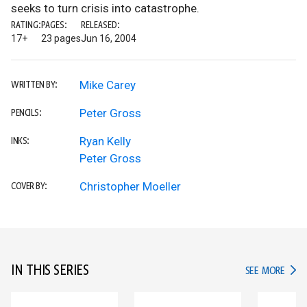
seeks to turn crisis into catastrophe.
RATING:
PAGES:
RELEASED:
17+
23 pages
Jun 16, 2004
Mike Carey
WRITTEN BY:
Peter Gross
PENCILS:
Ryan Kelly
INKS:
Peter Gross
Christopher Moeller
COVER BY:
IN THIS SERIES
IN TH
SEE MORE