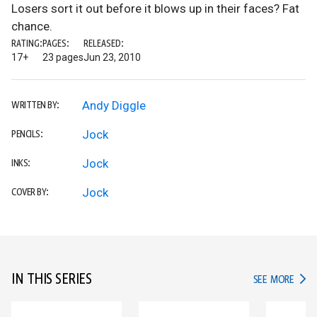
Losers sort it out before it blows up in their faces? Fat
chance.
RATING:
PAGES:
RELEASED:
17+
23 pages
Jun 23, 2010
Andy Diggle
WRITTEN BY:
Jock
PENCILS:
Jock
INKS:
Jock
COVER BY:
IN THIS SERIES
IN TH
SEE MORE