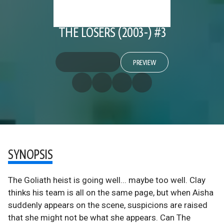
THE LOSERS (2003-) #3
PREVIEW
SYNOPSIS
The Goliath heist is going well... maybe too well. Clay
thinks his team is all on the same page, but when Aisha
suddenly appears on the scene, suspicions are raised
that she might not be what she appears. Can The