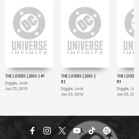
THE LOSERS (2003-) #1
THE LOSERS (2003-)
THE LOSERS 
#2
#3
Diggle, Jock
Jun 23, 2010
Diggle, Jock
Diggle, Joc
Jun 23, 2010
Jun 23, 2010