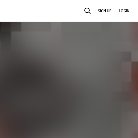
SIGN UP
LOGIN
SEARCH