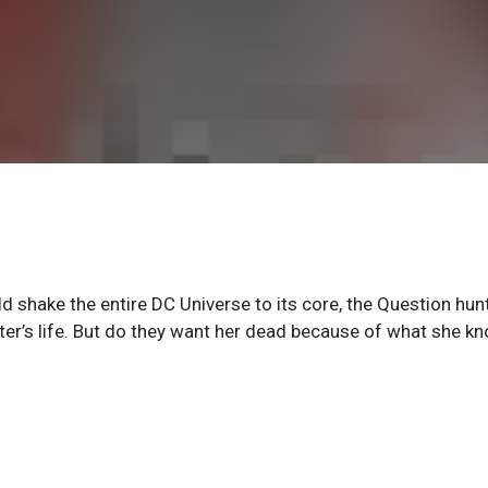
 shake the entire DC Universe to its core, the Question hun
ter’s life. But do they want her dead because of what she k