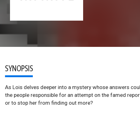
SYNOPSIS
As Lois delves deeper into a mystery whose answers could
the people responsible for an attempt on the famed repor
or to stop her from finding out more?