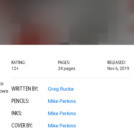
RATING:
PAGES:
RELEASED:
12+
24 pages
Nov 6, 2019
ts
WRITTEN BY:
Greg Rucka
nows
PENCILS:
Mike Perkins
INKS:
Mike Perkins
COVER BY:
Mike Perkins