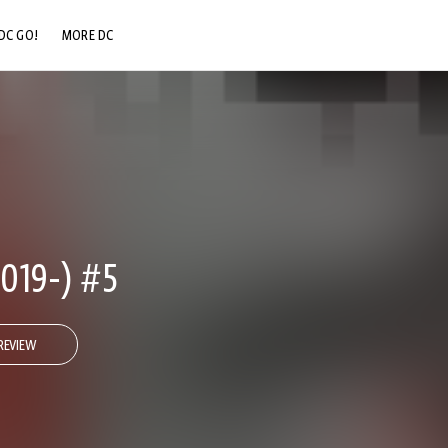
DC GO!
MORE DC
DC.COM
DC SHOP
DC COMMUNITY
DC ON HBO MAX
019-) #5
REVIEW