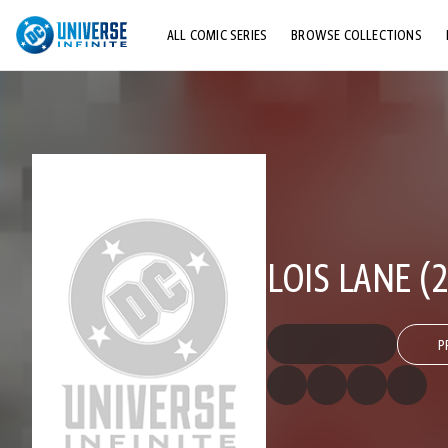
ALL COMIC SERIES
BROWSE COLLECTIONS
TOP STORYLINES
EXPLORE CHARACTERS
COMICS SHOWCASE
LOIS LANE (2
P