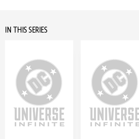
IN THIS SERIES