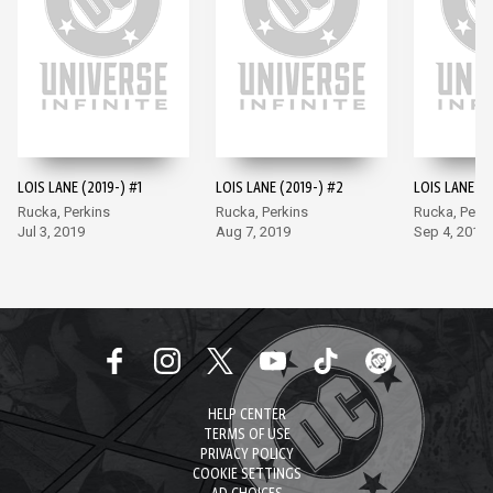
LOIS LANE (2019-) #1
LOIS LANE (2019-) #2
LOIS LANE (2
Rucka, Perkins
Rucka, Perkins
Rucka, Perki
Jul 3, 2019
Aug 7, 2019
Sep 4, 2019
HELP CENTER
TERMS OF USE
PRIVACY POLICY
COOKIE SETTINGS