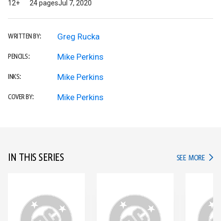
12+
24 pages
Jul 7, 2020
Greg Rucka
WRITTEN BY:
Mike Perkins
PENCILS:
Mike Perkins
INKS:
Mike Perkins
COVER BY:
IN THIS SERIES
IN TH
SEE MORE