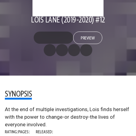
LOIS LANE (2019-2020) #12
PREVIEW
SYNOPSIS
At the end of multiple investigations, Lois finds herself
with the power to change-or destroy-the lives of
everyone involved.
RATING:
PAGES:
RELEASED: