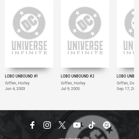
LOBO UNBOUND #1
LOBO UNBOUND #2
LOBO UNBOU
Giffen, Horley
Giffen, Horley
Giffen, DeCa
Jun 4, 2003
Jul 9, 2003
Sep 17, 200