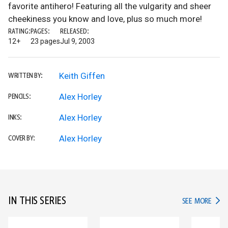
favorite antihero! Featuring all the vulgarity and sheer
cheekiness you know and love, plus so much more!
RATING:
PAGES:
RELEASED:
12+
23 pages
Jul 9, 2003
Keith Giffen
WRITTEN BY:
Alex Horley
PENCILS:
Alex Horley
INKS:
Alex Horley
COVER BY:
IN THIS SERIES
IN TH
SEE MORE