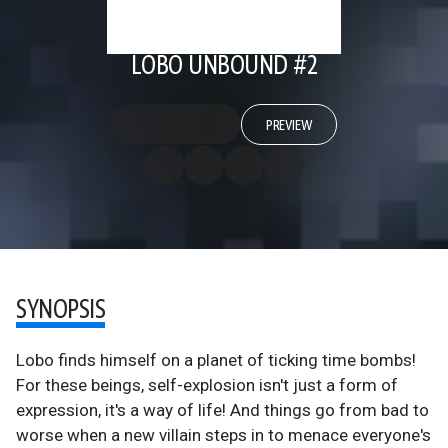
LOBO UNBOUND #2
PREVIEW
SYNOPSIS
Lobo finds himself on a planet of ticking time bombs!
For these beings, self-explosion isn't just a form of
expression, it's a way of life! And things go from bad to
worse when a new villain steps in to menace everyone's