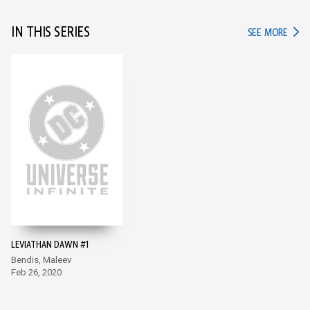
IN THIS SERIES
IN TH
SEE MORE
LEVIATHAN DAWN #1
Bendis, Maleev
Feb 26, 2020