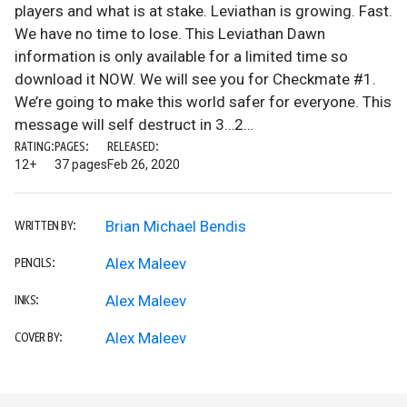
players and what is at stake. Leviathan is growing. Fast.
We have no time to lose. This Leviathan Dawn
information is only available for a limited time so
download it NOW. We will see you for Checkmate #1.
We’re going to make this world safer for everyone. This
message will self destruct in 3…2…
RATING:
PAGES:
RELEASED:
12+
37 pages
Feb 26, 2020
Brian Michael Bendis
WRITTEN BY:
Alex Maleev
PENCILS:
Alex Maleev
INKS:
Alex Maleev
COVER BY: