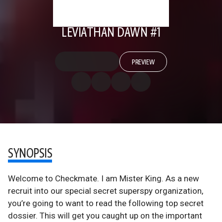
LEVIATHAN DAWN #1
PREVIEW
SYNOPSIS
Welcome to Checkmate. I am Mister King. As a new
recruit into our special secret superspy organization,
you’re going to want to read the following top secret
dossier. This will get you caught up on the important