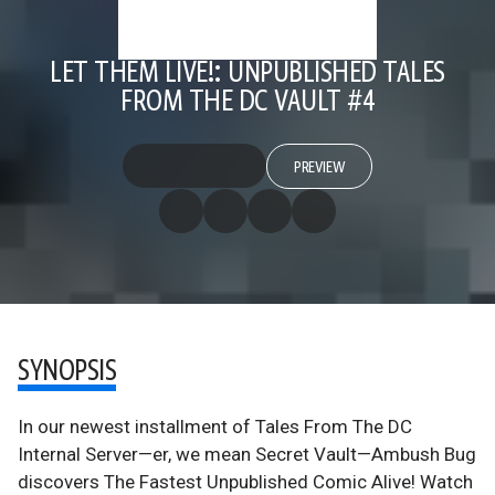
LET THEM LIVE!: UNPUBLISHED TALES
FROM THE DC VAULT #4
PREVIEW
SYNOPSIS
In our newest installment of Tales From The DC
Internal Server—er, we mean Secret Vault—Ambush Bug
discovers The Fastest Unpublished Comic Alive! Watch