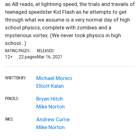
as AB reads, at lightning speed, the trials and travails of
teenaged speedster Kid Flash as he attempts to get
through what we assume is a very normal day of high
school physics, complete with zombies and a
mysterious vortex. (We never took physics in high
school…)
RATING:
PAGES:
RELEASED:
12+
22 pages
Mar 16, 2021
Michael Moreci
WRITTEN BY:
Elliott Kalan
Bryan Hitch
PENCILS:
Mike Norton
Andrew Currie
INKS:
Mike Norton