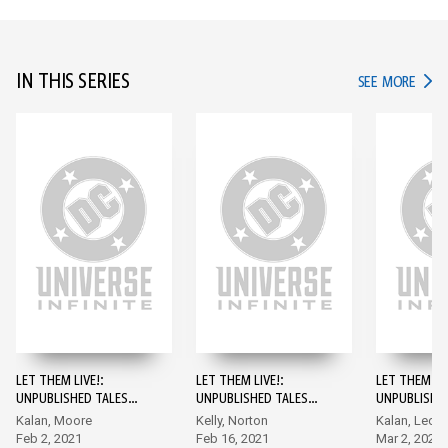
IN THIS SERIES
IN TH
SEE MORE
LET THEM LIVE!:
LET THEM LIVE!:
LET THEM LIV
UNPUBLISHED TALES
UNPUBLISHED TALES
UNPUBLISHE
FROM THE DC VAULT #1
FROM THE DC VAULT
FROM THE D
Kalan, Moore
Kelly, Norton
Kalan, Leon
#2
#3
Feb 2, 2021
Feb 16, 2021
Mar 2, 2021