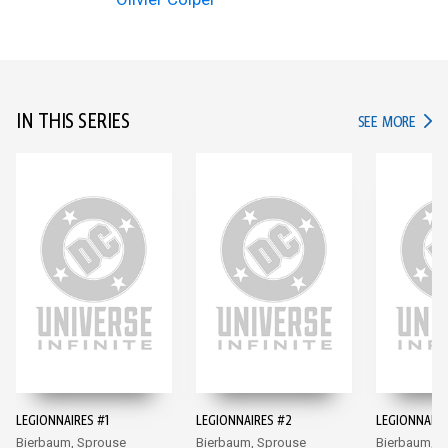
IN THIS SERIES
IN TH
SEE MORE
LEGIONNAIRES #1
LEGIONNAIRES #2
LEGIONNAIRE
Bierbaum, Sprouse
Bierbaum, Sprouse
Bierbaum, S