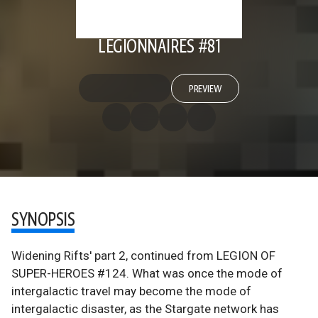
LEGIONNAIRES #81
PREVIEW
SYNOPSIS
Widening Rifts' part 2, continued from LEGION OF
SUPER-HEROES #124. What was once the mode of
intergalactic travel may become the mode of
intergalactic disaster, as the Stargate network has