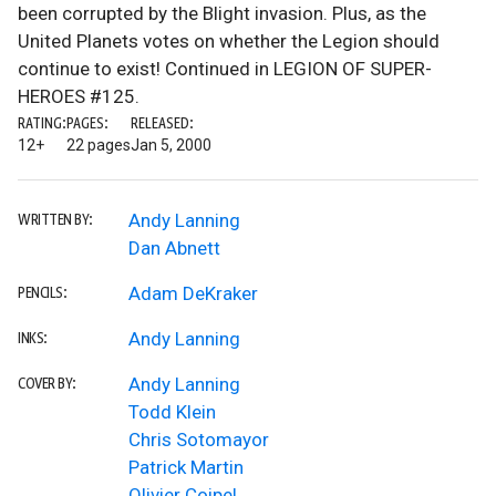
been corrupted by the Blight invasion. Plus, as the
United Planets votes on whether the Legion should
continue to exist! Continued in LEGION OF SUPER-
HEROES #125.
RATING:
PAGES:
RELEASED:
12+
22 pages
Jan 5, 2000
Andy Lanning
WRITTEN BY:
Dan Abnett
Adam DeKraker
PENCILS:
Andy Lanning
INKS:
Andy Lanning
COVER BY:
Todd Klein
Chris Sotomayor
Patrick Martin
Olivier Coipel