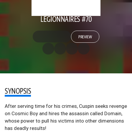
LEGIONNAIRES #70
PREVIEW
SYNOPSIS
After serving time for his crimes, Cuspin seeks revenge
on Cosmic Boy and hires the assassin called Domain,
whose power to pull his victims into other dimensions
has deadly results!