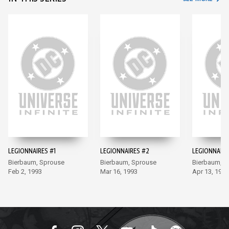
LEGIONNAIRES #1
LEGIONNAIRES #2
LEGIONNAIRE
Bierbaum, Sprouse
Bierbaum, Sprouse
Bierbaum, S
Feb 2, 1993
Mar 16, 1993
Apr 13, 1993