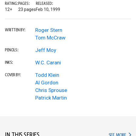
RATING:
PAGES:
RELEASED:
12+
23 pages
Feb 10, 1999
Roger Stern
WRITTEN BY:
Tom McCraw
Jeff Moy
PENCILS:
W.C. Carani
INKS:
Todd Klein
COVER BY:
Al Gordon
Chris Sprouse
Patrick Martin
IN THIS SERIES
IN TH
SEE MORE