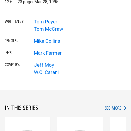
12+
23 pages
Mar 28, 1995
Tom Peyer
WRITTEN BY:
Tom McCraw
Mike Collins
PENCILS:
Mark Farmer
INKS:
Jeff Moy
COVER BY:
W.C. Carani
IN THIS SERIES
IN TH
SEE MORE