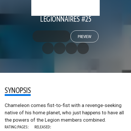
LEGIONNAIRES #25
PREVIEW
SYNOPSIS
Chameleon comes fist-to-fist with a revenge-seeking
native of his home planet, who just happens to have all
the powers of the Legion members combined.
RATING:
PAGES:
RELEASED: