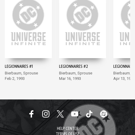
LEGIONNAIRES #1
LEGIONNAIRES #2
LEGIONNAIRE
Bierbaum, Sprouse
Bierbaum, Sprouse
Bierbaum, S
Feb 2, 1993
Mar 16, 1993
Apr 13, 1993
HELP CENTER
TERMS OF USE