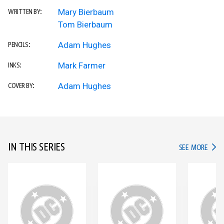
Mary Bierbaum
WRITTEN BY:
Tom Bierbaum
Adam Hughes
PENCILS:
Mark Farmer
INKS:
Adam Hughes
COVER BY:
IN THIS SERIES
IN TH
SEE MORE