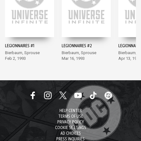
LEGIONNAIRES #1
LEGIONNAIRES #2
LEGIONNAIRE
Bierbaum, Sprouse
Bierbaum, Sprouse
Bierbaum, S
Feb 2, 1993
Mar 16, 1993
Apr 13, 1993
HELP CENTER
TERMS OF USE
PRIVACY POLICY
COOKIE SETTINGS
AD CHOICES
PRESS INQUIRIES