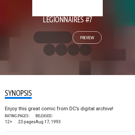
LEGIONNAIRES #7
PREVIEW
SYNOPSIS
Enjoy this great comic from DC’s digital archive!
RATING:
PAGES:
RELEASED:
12+
23 pages
Aug 17, 1993