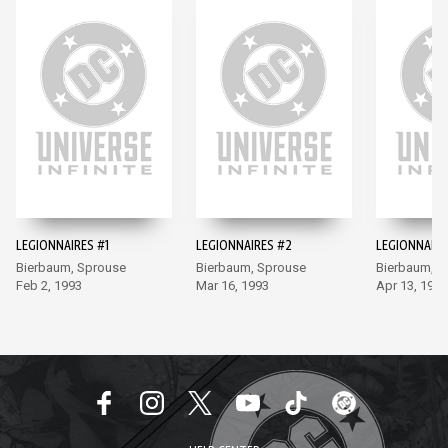
LEGIONNAIRES #1
LEGIONNAIRES #2
LEGIONNAIRE
Bierbaum, Sprouse
Bierbaum, Sprouse
Bierbaum, S
Feb 2, 1993
Mar 16, 1993
Apr 13, 1993