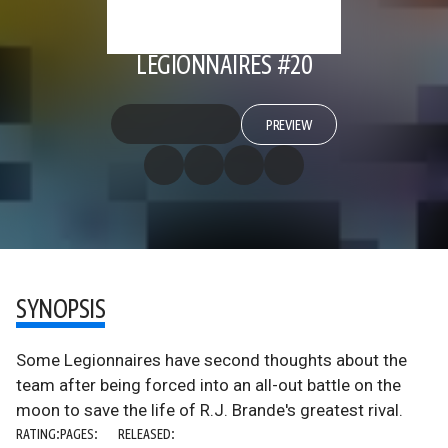
LEGIONNAIRES #20
PREVIEW
SYNOPSIS
Some Legionnaires have second thoughts about the
team after being forced into an all-out battle on the
moon to save the life of R.J. Brande's greatest rival.
RATING:
PAGES:
RELEASED: