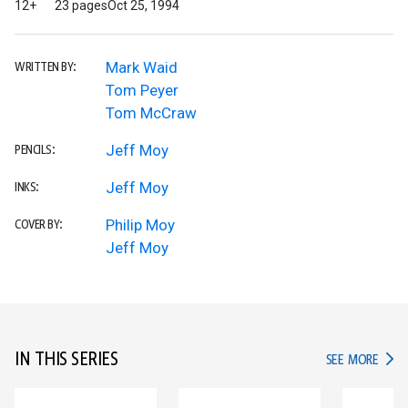
12+
23 pages
Oct 25, 1994
Mark Waid
WRITTEN BY:
Tom Peyer
Tom McCraw
Jeff Moy
PENCILS:
Jeff Moy
INKS:
Philip Moy
COVER BY:
Jeff Moy
IN THIS SERIES
IN TH
SEE MORE