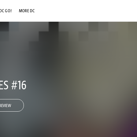
DC GO!
MORE DC
DC.COM
DC SHOP
DC COMMUNITY
DC ON HBO MAX
ES #16
REVIEW