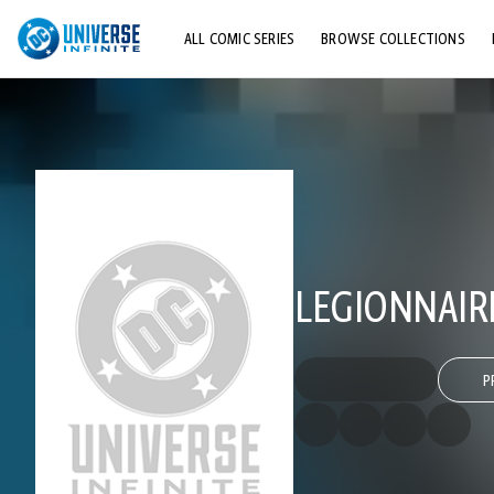
ALL COMIC SERIES
BROWSE COLLECTIONS
TOP STORYLINES
EXPLORE CHARACTERS
COMICS SHOWCASE
LEGIONNAIR
P