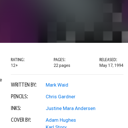
RATING:
PAGES:
RELEASED:
12+
22 pages
May 17, 1994
e
WRITTEN BY:
Mark Waid
PENCILS:
Chris Gardner
INKS:
Justine Mara Andersen
COVER BY:
Adam Hughes
Karl Story