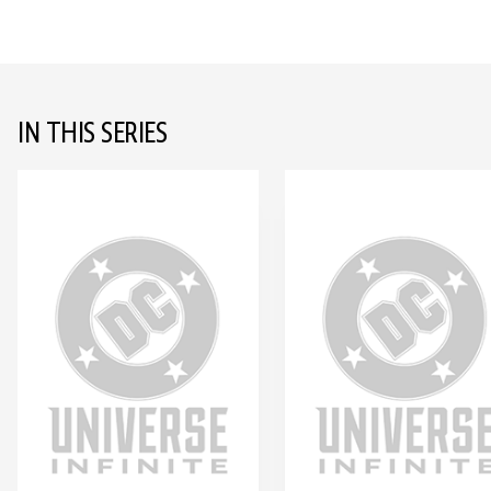
IN THIS SERIES