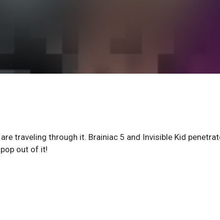
are traveling through it. Brainiac 5 and Invisible Kid penetrat
op out of it!