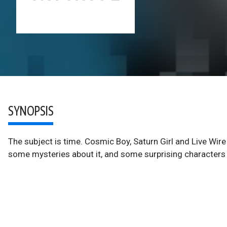
SYNOPSIS
The subject is time. Cosmic Boy, Saturn Girl and Live Wire 
some mysteries about it, and some surprising characters p