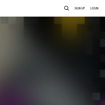
SIGN UP
LOGIN
SEARCH