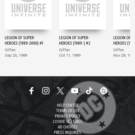
LEGION OF SUPER-
LEGION OF SUPER-
LEGION OF S
HEROES (1989-2000) #1
HEROES (1989-) #2
HEROES (198
Giffen
Giffen
Giffen
Sep 26, 1989
Oct 11, 1989
Nov 28, 198
HELP CENTER
TERMS OF USE
PRIVACY POLICY
COOKIE SETTINGS
AD CHOICES
PRESS INQUIRIES