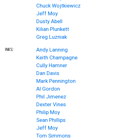
Chuck Wojtkiewicz
Jeff Moy
Dusty Abell
Kilian Plunkett
Greg Luzniak
Andy Lanning
INKS:
Keith Champagne
Cully Hamner
Dan Davis
Mark Pennington
Al Gordon
Phil Jimenez
Dexter Vines
Philip Moy
Sean Phillips
Jeff Moy
Tom Simmons