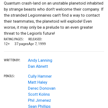
Quantum crash-land on an unstable planetoid inhabited
by strange beasts who don’t welcome their company. If
the stranded Legionnaires can’t find a way to contact
their teammates, the planetoid will explode! Even
worse, it may only be a prelude to an even greater
threat to the Legion’s future!
RATING:
PAGES:
RELEASED:
12+
37 pages
Apr 7, 1999
Andy Lanning
WRITTEN BY:
Dan Abnett
Cully Hamner
PENCILS:
Matt Haley
Derec Donovan
Scott Kolins
Phil Jimenez
Sean Phillips