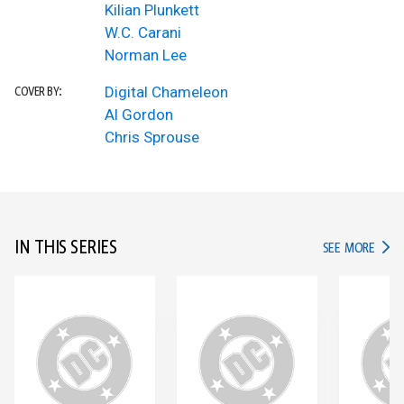
Kilian Plunkett
W.C. Carani
Norman Lee
Digital Chameleon
COVER BY:
Al Gordon
Chris Sprouse
IN THIS SERIES
IN TH
SEE MORE