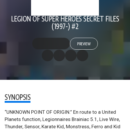
LEGION OF SUPER HEROES SECRET FILES
(1997-) #2
PREVIEW
SYNOPSIS
“UNKNOWN POINT OF ORIGIN.” En route to a United
Planets function, Legionnaires Brainiac 5.1, Live Wire,
Thunder, Sensor, Karate Kid, Monstress, Ferro and Kid