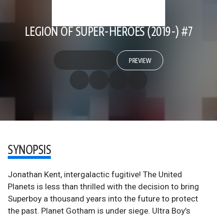
LEGION OF SUPER-HEROES (2019-) #7
PREVIEW
SYNOPSIS
Jonathan Kent, intergalactic fugitive! The United
Planets is less than thrilled with the decision to bring
Superboy a thousand years into the future to protect
the past. Planet Gotham is under siege. Ultra Boy’s