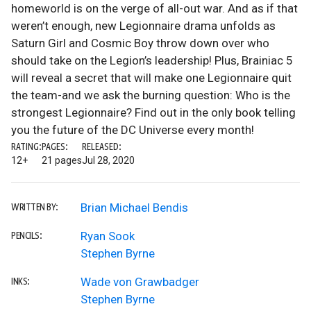
homeworld is on the verge of all-out war. And as if that
weren’t enough, new Legionnaire drama unfolds as
Saturn Girl and Cosmic Boy throw down over who
should take on the Legion’s leadership! Plus, Brainiac 5
will reveal a secret that will make one Legionnaire quit
the team-and we ask the burning question: Who is the
strongest Legionnaire? Find out in the only book telling
you the future of the DC Universe every month!
RATING:
PAGES:
RELEASED:
12+
21 pages
Jul 28, 2020
Brian Michael Bendis
WRITTEN BY:
Ryan Sook
PENCILS:
Stephen Byrne
Wade von Grawbadger
INKS:
Stephen Byrne