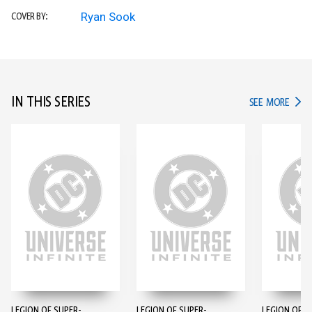
Ryan Sook
COVER BY:
IN THIS SERIES
IN TH
SEE MORE
LEGION OF SUPER-
LEGION OF SUPER-
LEGION OF S