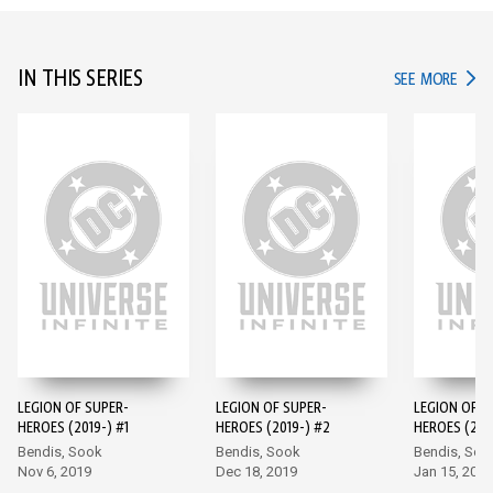
IN THIS SERIES
IN TH
SEE MORE
LEGION OF SUPER-
LEGION OF SUPER-
LEGION OF S
HEROES (2019-) #1
HEROES (2019-) #2
HEROES (201
Bendis, Sook
Bendis, Sook
Bendis, Soo
Nov 6, 2019
Dec 18, 2019
Jan 15, 2020