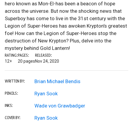
hero known as Mon-El-has been a beacon of hope
across the universe. But now the shocking news that
Superboy has come to live in the 31st century with the
Legion of Super-Heroes has awoken Krypton’s greatest
foe! How can the Legion of Super-Heroes stop the
destruction of New Krypton? Plus, delve into the
mystery behind Gold Lantern!
RATING:
PAGES:
RELEASED:
12+
20 pages
Nov 24, 2020
Brian Michael Bendis
WRITTEN BY:
Ryan Sook
PENCILS:
Wade von Grawbadger
INKS:
Ryan Sook
COVER BY: