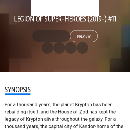
LEGION OF SUPER-HEROES (2019-) #11
PREVIEW
SYNOPSIS
For a thousand years, the planet Krypton has been
rebuilding itself, and the House of Zod has kept the
legacy of Krypton alive throughout the galaxy. For a
thousand years, the capital city of Kandor-home of the