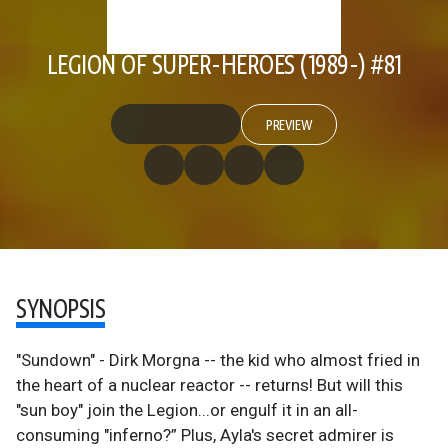
LEGION OF SUPER-HEROES (1989-) #81
PREVIEW
SYNOPSIS
"Sundown" - Dirk Morgna -- the kid who almost fried in
the heart of a nuclear reactor -- returns! But will this
"sun boy" join the Legion...or engulf it in an all-
consuming "inferno?” Plus, Ayla's secret admirer is