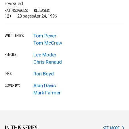
revealed.
RATING:
PAGES:
RELEASED:
12+
23 pages
Apr 24, 1996
Tom Peyer
WRITTEN BY:
Tom McCraw
Lee Moder
PENCILS:
Chris Renaud
Ron Boyd
INKS:
Alan Davis
COVER BY:
Mark Farmer
IN THIS SERIES
IN TH
SEE MORE