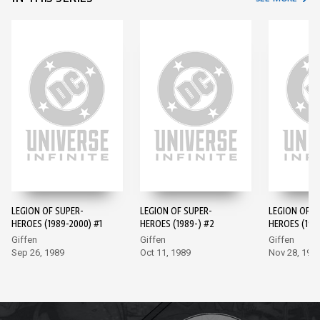
LEGION OF SUPER-
LEGION OF SUPER-
LEGION OF S
HEROES (1989-2000) #1
HEROES (1989-) #2
HEROES (198
Giffen
Giffen
Giffen
Sep 26, 1989
Oct 11, 1989
Nov 28, 198