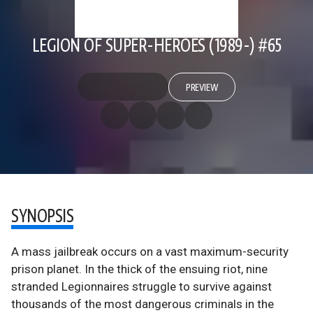
LEGION OF SUPER-HEROES (1989-) #65
PREVIEW
SYNOPSIS
A mass jailbreak occurs on a vast maximum-security
prison planet. In the thick of the ensuing riot, nine
stranded Legionnaires struggle to survive against
thousands of the most dangerous criminals in the