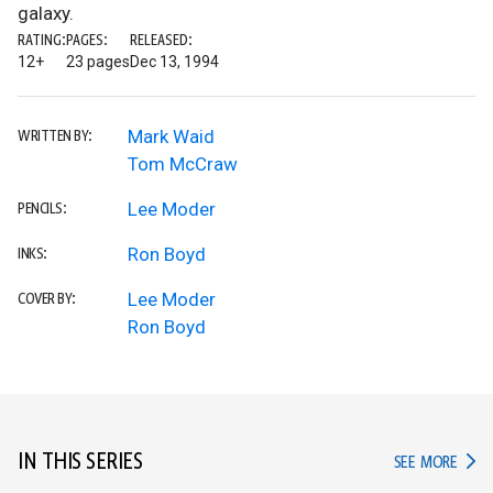
galaxy.
RATING:
PAGES:
RELEASED:
12+
23 pages
Dec 13, 1994
Mark Waid
WRITTEN BY:
Tom McCraw
Lee Moder
PENCILS:
Ron Boyd
INKS:
Lee Moder
COVER BY:
Ron Boyd
IN THIS SERIES
IN TH
SEE MORE