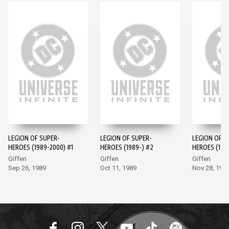
LEGION OF SUPER-
LEGION OF SUPER-
LEGION OF S
HEROES (1989-2000) #1
HEROES (1989-) #2
HEROES (198
Giffen
Giffen
Giffen
Sep 26, 1989
Oct 11, 1989
Nov 28, 198