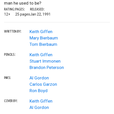
man he used to be?
RATING:
PAGES:
RELEASED:
12+
25 pages
Jan 22, 1991
Keith Giffen
WRITTEN BY:
Mary Bierbaum
Tom Bierbaum
Keith Giffen
PENCILS:
Stuart Immonen
Brandon Peterson
Al Gordon
INKS:
Carlos Garzon
Ron Boyd
Keith Giffen
COVER BY:
Al Gordon