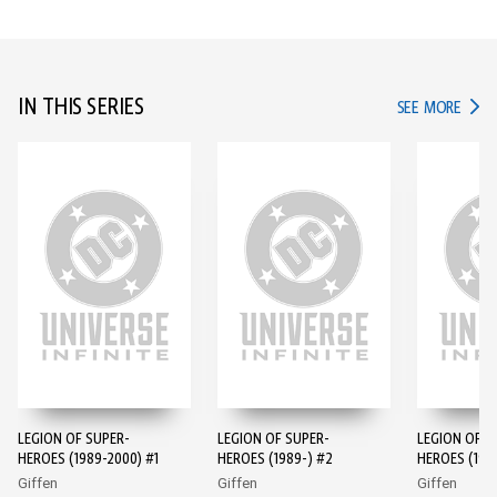
IN THIS SERIES
IN TH
SEE MORE
LEGION OF SUPER-
LEGION OF SUPER-
LEGION OF S
HEROES (1989-2000) #1
HEROES (1989-) #2
HEROES (198
Giffen
Giffen
Giffen