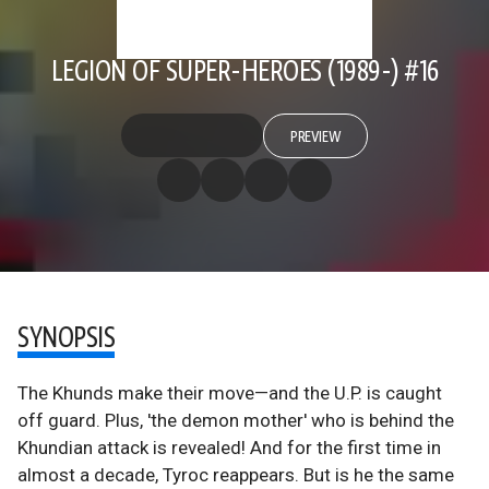
LEGION OF SUPER-HEROES (1989-) #16
PREVIEW
SYNOPSIS
The Khunds make their move—and the U.P. is caught
off guard. Plus, 'the demon mother' who is behind the
Khundian attack is revealed! And for the first time in
almost a decade, Tyroc reappears. But is he the same