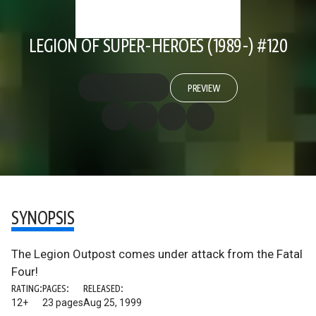
LEGION OF SUPER-HEROES (1989-) #120
PREVIEW
SYNOPSIS
The Legion Outpost comes under attack from the Fatal
Four!
RATING:
PAGES:
RELEASED:
12+
23 pages
Aug 25, 1999