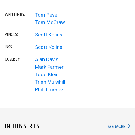
Tom Peyer
WRITTEN BY:
Tom McCraw
Scott Kolins
PENCILS:
Scott Kolins
INKS:
Alan Davis
COVER BY:
Mark Farmer
Todd Klein
Trish Mulvihill
Phil Jimenez
IN THIS SERIES
IN TH
SEE MORE