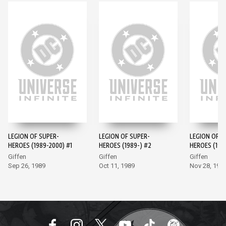
LEGION OF SUPER-
LEGION OF SUPER-
LEGION OF S
HEROES (1989-2000) #1
HEROES (1989-) #2
HEROES (198
Giffen
Giffen
Giffen
Sep 26, 1989
Oct 11, 1989
Nov 28, 198