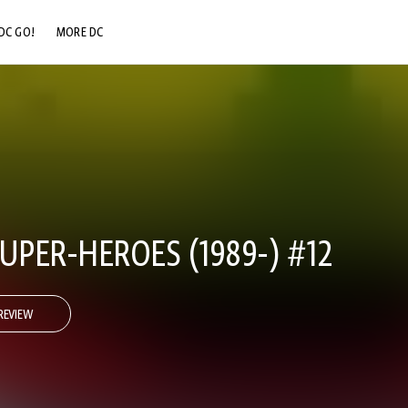
DC GO!
MORE DC
DC.COM
DC SHOP
DC COMMUNITY
DC ON HBO MAX
UPER-HEROES (1989-) #12
REVIEW