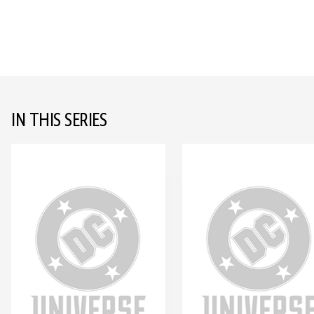
IN THIS SERIES