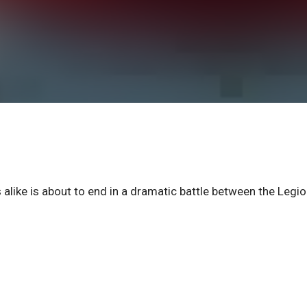
alike is about to end in a dramatic battle between the Legi