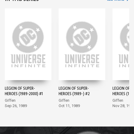
LEGION OF SUPER-
LEGION OF SUPER-
LEGION OF S
HEROES (1989-2000) #1
HEROES (1989-) #2
HEROES (198
Giffen
Giffen
Giffen
Sep 26, 1989
Oct 11, 1989
Nov 28, 198