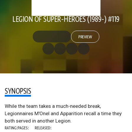
LEGION OF SUPER-HEROES (1989-) #119
PREVIEW
SYNOPSIS
While the team takes a much-needed break,
Legionnaires M'Onel and Apparition recall a time they
both served in another Legion.
RATING:
PAGES:
RELEASED: