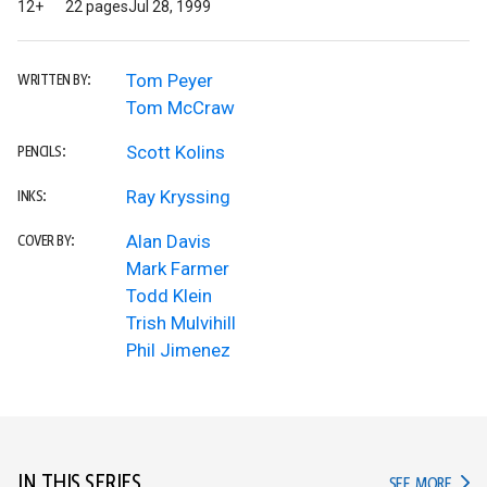
12+
22 pages
Jul 28, 1999
Tom Peyer
WRITTEN BY:
Tom McCraw
Scott Kolins
PENCILS:
Ray Kryssing
INKS:
Alan Davis
COVER BY:
Mark Farmer
Todd Klein
Trish Mulvihill
Phil Jimenez
IN THIS SERIES
IN TH
SEE MORE