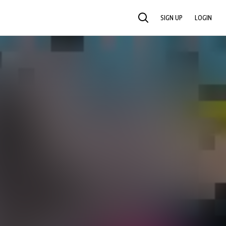
SIGN UP
LOGIN
SEARCH