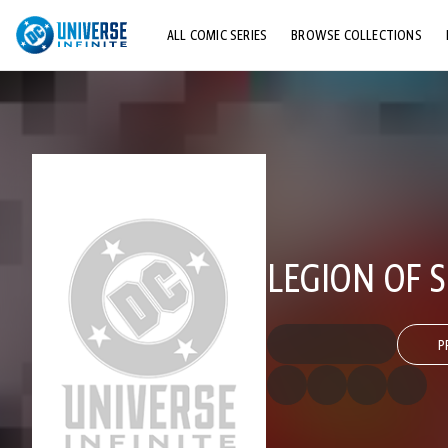
ALL COMIC SERIES
BROWSE COLLECTIONS
TOP STORYLINES
EXPLORE CHARACTERS
COMICS SHOWCASE
LEGION OF S
P