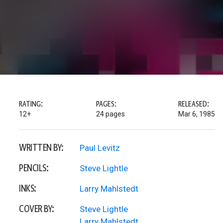
RATING:
PAGES:
RELEASED:
12+
24 pages
Mar 6, 1985
WRITTEN BY:
Paul Levitz
PENCILS:
Steve Lightle
INKS:
Larry Mahlstedt
COVER BY:
Steve Lightle
Larry Mahlstedt