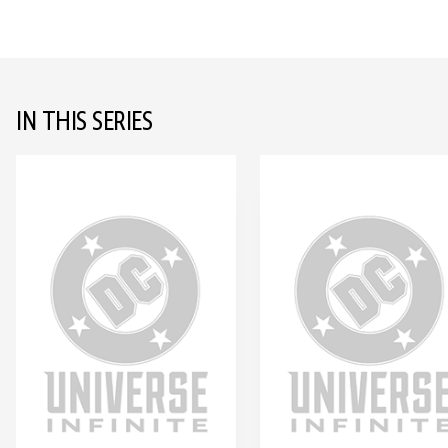
IN THIS SERIES