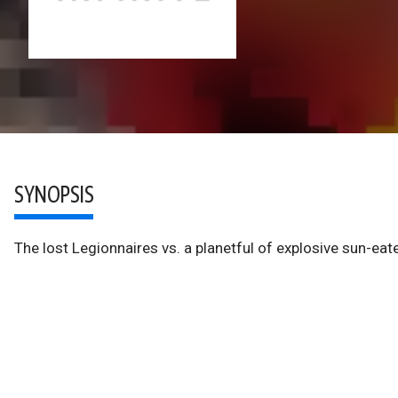
SYNOPSIS
The lost Legionnaires vs. a planetful of explosive sun-ea