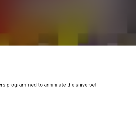
ters programmed to annihilate the universe!