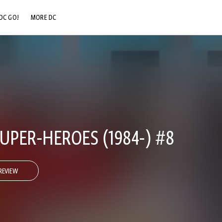
DC GO!
MORE DC
DC.COM
DC SHOP
DC COMMUNITY
DC ON HBO MAX
UPER-HEROES (1984-) #8
REVIEW