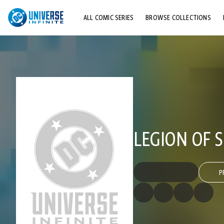
ALL COMIC SERIES
BROWSE COLLECTIONS
TOP STORYLINES
EXPLORE CHARACTERS
COMICS SHOWCASE
LEGION OF S
P