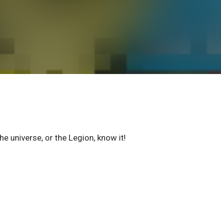
he universe, or the Legion, know it!