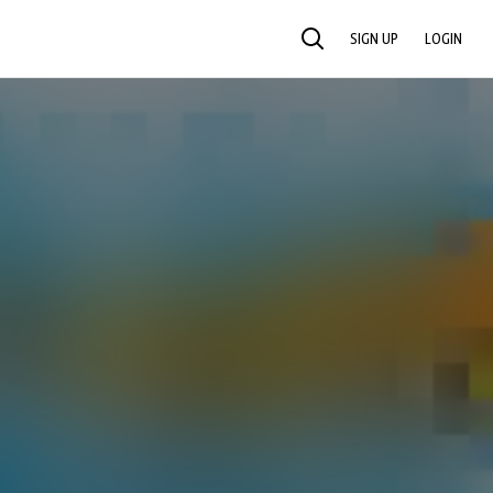
SIGN UP
LOGIN
SEARCH