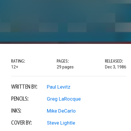
RATING:
PAGES:
RELEASED:
12+
29 pages
Dec 3, 1986
WRITTEN BY:
Paul Levitz
PENCILS:
Greg LaRocque
INKS:
Mike DeCarlo
COVER BY:
Steve Lightle