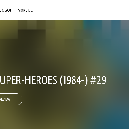
DC GO!
MORE DC
DC.COM
DC SHOP
DC COMMUNITY
DC ON HBO MAX
UPER-HEROES (1984-) #29
REVIEW