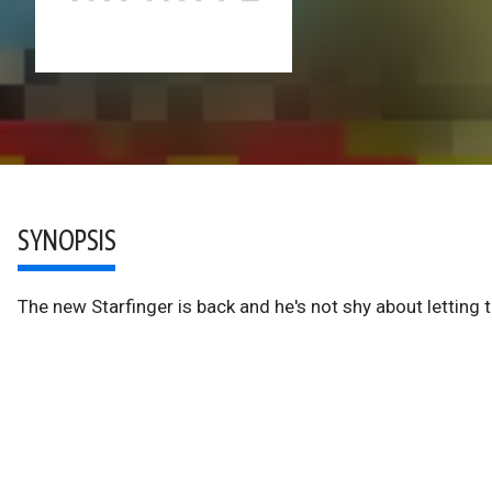
SYNOPSIS
The new Starfinger is back and he's not shy about letting t