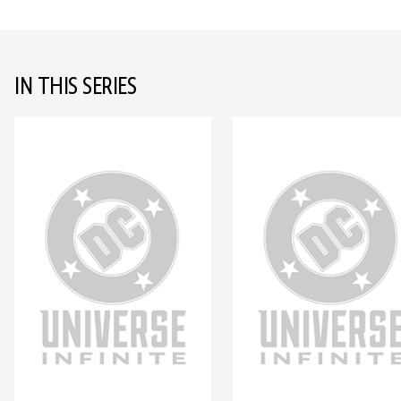
IN THIS SERIES