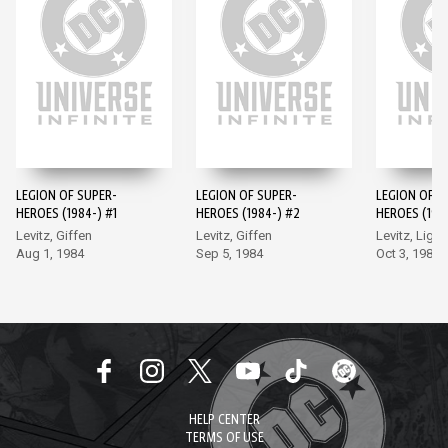
LEGION OF SUPER-
LEGION OF SUPER-
LEGION OF S
HEROES (1984-) #1
HEROES (1984-) #2
HEROES (198
Levitz, Giffen
Levitz, Giffen
Levitz, Light
Aug 1, 1984
Sep 5, 1984
Oct 3, 1984
HELP CENTER
TERMS OF USE