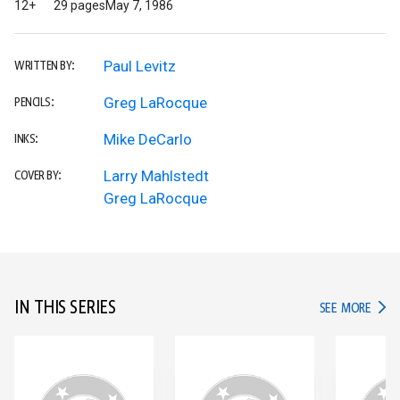
12+
29 pages
May 7, 1986
Paul Levitz
WRITTEN BY:
Greg LaRocque
PENCILS:
Mike DeCarlo
INKS:
Larry Mahlstedt
COVER BY:
Greg LaRocque
IN THIS SERIES
IN TH
SEE MORE