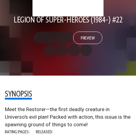
LEGION OF SUPER-HEROES (1984-) #22
PREVIEW
SYNOPSIS
Meet the Restorer—the first deadly creature in
Universo's evil plan! Packed with action, this issue is the
spawning ground of things to come!
RATING:
PAGES:
RELEASED: