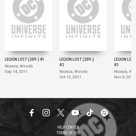
LEGION LOST (2011-) #1
LEGION LOST (2011-)
LEGION LOST 
#2
#3
Nicieza, Woods
Sep 14, 2011
Nicieza, Woods
Nicieza, W
Oct 12, 2011
Nov 9, 2011
HELP CENTER
TERMS OF USE