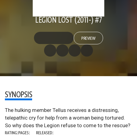
LEGION LOST (2011-) #7
PREVIEW
SYNOPSIS
The hulking member Tellus receives a distressing,
telepathic cry for help from a woman being tortured.
So why does the Legion refuse to come to the rescue?
RATING:
PAGES:
RELEASED: