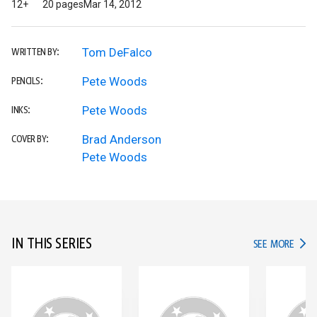
12+
20 pages
Mar 14, 2012
Tom DeFalco
WRITTEN BY:
Pete Woods
PENCILS:
Pete Woods
INKS:
Brad Anderson
COVER BY:
Pete Woods
IN THIS SERIES
IN TH
SEE MORE