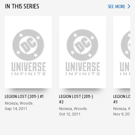
IN THIS SERIES
IN TH
SEE MORE
LEGION LOST (2011-) #1
LEGION LOST (2011-)
LEGION LOST 
#2
#3
Nicieza, Woods
Sep 14, 2011
Nicieza, Woods
Nicieza, W
Oct 12, 2011
Nov 9, 2011