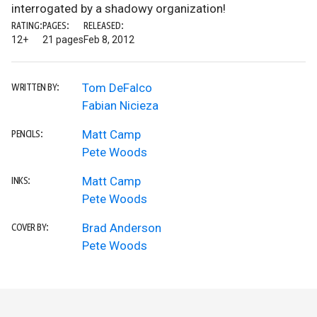
interrogated by a shadowy organization!
RATING:
PAGES:
RELEASED:
12+
21 pages
Feb 8, 2012
Tom DeFalco
WRITTEN BY:
Fabian Nicieza
Matt Camp
PENCILS:
Pete Woods
Matt Camp
INKS:
Pete Woods
Brad Anderson
COVER BY:
Pete Woods