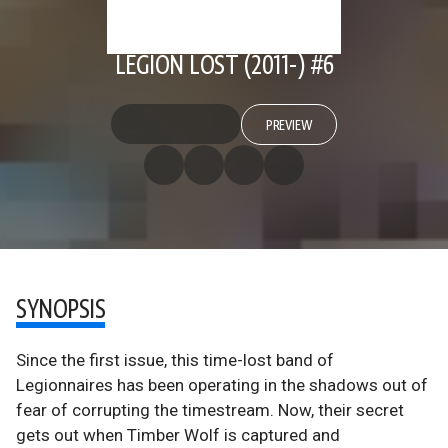
LEGION LOST (2011-) #6
PREVIEW
SYNOPSIS
Since the first issue, this time-lost band of
Legionnaires has been operating in the shadows out of
fear of corrupting the timestream. Now, their secret
gets out when Timber Wolf is captured and