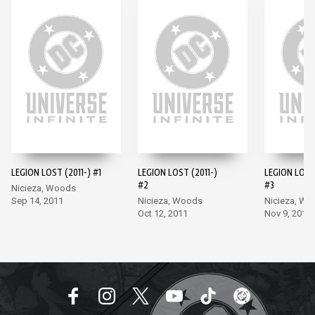
LEGION LOST (2011-) #1
LEGION LOST (2011-)
LEGION LOST 
#2
#3
Nicieza, Woods
Sep 14, 2011
Nicieza, Woods
Nicieza, W
Oct 12, 2011
Nov 9, 2011