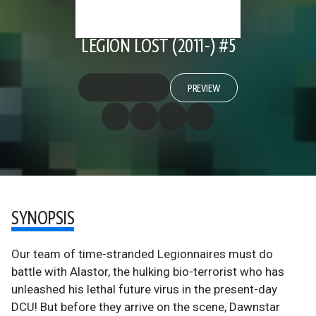
LEGION LOST (2011-) #5
PREVIEW
SYNOPSIS
Our team of time-stranded Legionnaires must do
battle with Alastor, the hulking bio-terrorist who has
unleashed his lethal future virus in the present-day
DCU! But before they arrive on the scene, Dawnstar