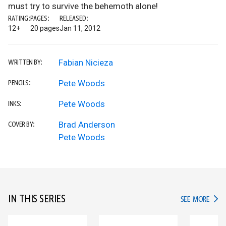
must try to survive the behemoth alone!
RATING:
PAGES:
RELEASED:
12+
20 pages
Jan 11, 2012
Fabian Nicieza
WRITTEN BY:
Pete Woods
PENCILS:
Pete Woods
INKS:
Brad Anderson
COVER BY:
Pete Woods
IN THIS SERIES
IN TH
SEE MORE