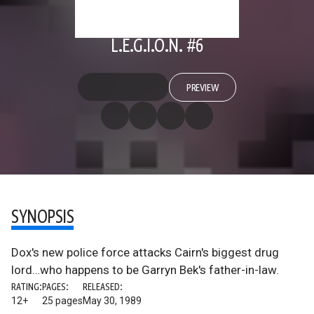
L.E.G.I.O.N. #6
PREVIEW
SYNOPSIS
Dox's new police force attacks Cairn's biggest drug
lord…who happens to be Garryn Bek's father-in-law.
RATING:
PAGES:
RELEASED:
12+
25 pages
May 30, 1989