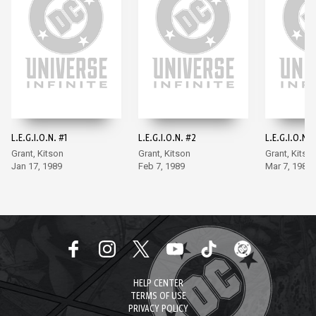
L.E.G.I.O.N. #1
L.E.G.I.O.N. #2
L.E.G.I.O.N. 
Grant, Kitson
Grant, Kitson
Grant, Kitso
Jan 17, 1989
Feb 7, 1989
Mar 7, 1989
HELP CENTER
TERMS OF USE
PRIVACY POLICY