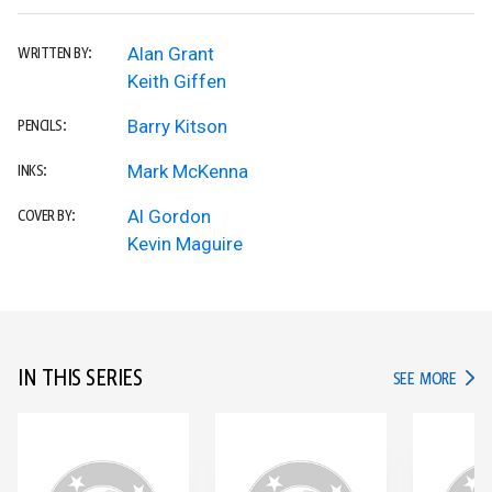
Alan Grant
WRITTEN BY:
Keith Giffen
Barry Kitson
PENCILS:
Mark McKenna
INKS:
Al Gordon
COVER BY:
Kevin Maguire
IN THIS SERIES
IN TH
SEE MORE