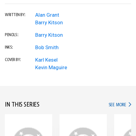
Alan Grant
WRITTEN BY:
Barry Kitson
Barry Kitson
PENCILS:
Bob Smith
INKS:
Karl Kesel
COVER BY:
Kevin Maguire
IN THIS SERIES
IN TH
SEE MORE