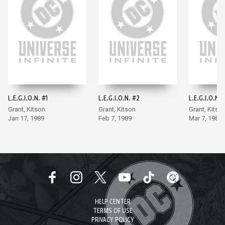
L.E.G.I.O.N. #1
L.E.G.I.O.N. #2
L.E.G.I.O.N. 
Grant, Kitson
Grant, Kitson
Grant, Kitso
Jan 17, 1989
Feb 7, 1989
Mar 7, 1989
HELP CENTER
TERMS OF USE
PRIVACY POLICY