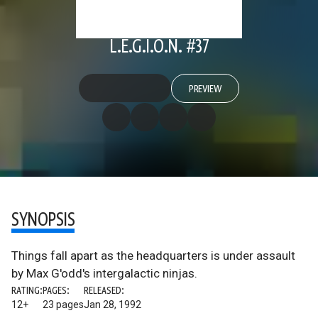
L.E.G.I.O.N. #37
PREVIEW
SYNOPSIS
Things fall apart as the headquarters is under assault
by Max G'odd's intergalactic ninjas.
RATING:
PAGES:
RELEASED:
12+
23 pages
Jan 28, 1992