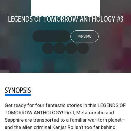
LEGENDS OF TOMORROW ANTHOLOGY #3
PREVIEW
SYNOPSIS
Get ready for four fantastic stories in this LEGENDS OF
TOMORROW ANTHOLOGY! First, Metamorpho and
Sapphire are transported to a familiar war-torn planet—
and the alien criminal Kanjar Ro isn’t too far behind.