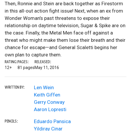
Then, Ronnie and Stein are back together as Firestorm
in this all-out action fight issue! Next, when an ex from
Wonder Woman’s past threatens to expose their
relationship on daytime television, Sugar & Spike are on
the case. Finally, the Metal Men face off against a
threat who might make them lose their breath and their
chance for escape—and General Scaletti begins her
own plan to capture them.
RATING:
PAGES:
RELEASED:
12+
81 pages
May 11, 2016
Len Wein
WRITTEN BY:
Keith Giffen
Gerry Conway
Aaron Lopresti
Eduardo Pansica
PENCILS:
Yildiray Cinar