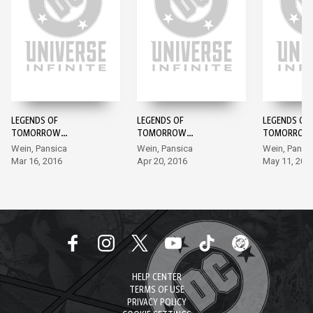
LEGENDS OF
LEGENDS OF
LEGENDS OF
TOMORROW
TOMORROW
TOMORROW
ANTHOLOGY #1
ANTHOLOGY #2
ANTHOLOGY
Wein, Pansica
Wein, Pansica
Wein, Pansi
Mar 16, 2016
Apr 20, 2016
May 11, 201
HELP CENTER
TERMS OF USE
PRIVACY POLICY