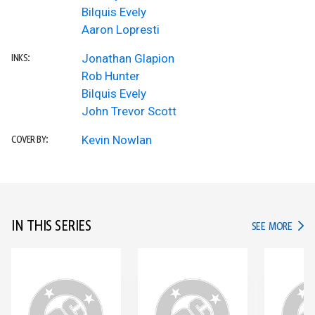
Bilquis Evely
Aaron Lopresti
Jonathan Glapion
INKS:
Rob Hunter
Bilquis Evely
John Trevor Scott
Kevin Nowlan
COVER BY:
IN THIS SERIES
IN TH
SEE MORE