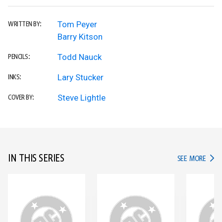
Tom Peyer
WRITTEN BY:
Barry Kitson
Todd Nauck
PENCILS:
Lary Stucker
INKS:
Steve Lightle
COVER BY:
IN THIS SERIES
IN TH
SEE MORE