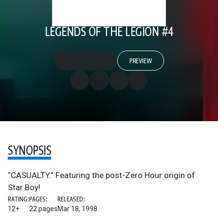
LEGENDS OF THE LEGION #4
PREVIEW
SYNOPSIS
“CASUALTY.” Featuring the post-Zero Hour origin of
Star Boy!
RATING:
PAGES:
RELEASED:
12+
22 pages
Mar 18, 1998