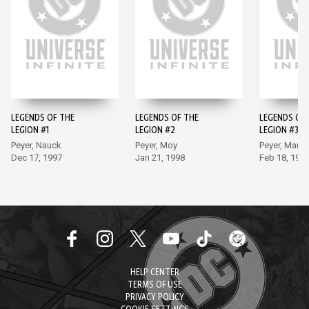
LEGENDS OF THE
LEGENDS OF THE
LEGENDS OF
LEGION #1
LEGION #2
LEGION #3
Peyer, Nauck
Peyer, Moy
Peyer, Marti
Dec 17, 1997
Jan 21, 1998
Feb 18, 199
HELP CENTER
TERMS OF USE
PRIVACY POLICY