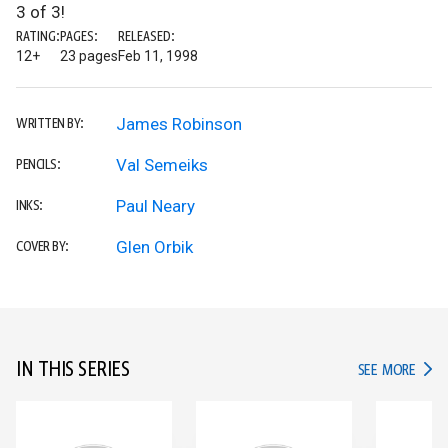
3 of 3!
RATING:
PAGES:
RELEASED:
12+
23 pages
Feb 11, 1998
James Robinson
WRITTEN BY:
Val Semeiks
PENCILS:
Paul Neary
INKS:
Glen Orbik
COVER BY:
IN THIS SERIES
IN TH
SEE MORE