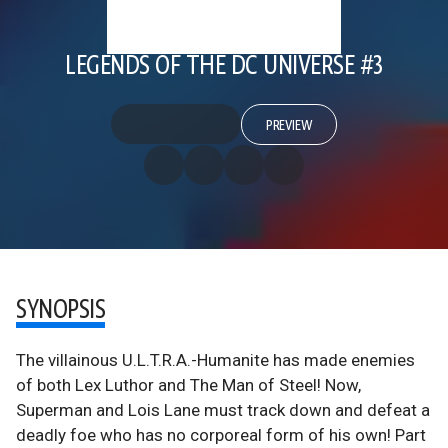
LEGENDS OF THE DC UNIVERSE #3
PREVIEW
SYNOPSIS
The villainous U.L.T.R.A.-Humanite has made enemies
of both Lex Luthor and The Man of Steel! Now,
Superman and Lois Lane must track down and defeat a
deadly foe who has no corporeal form of his own! Part