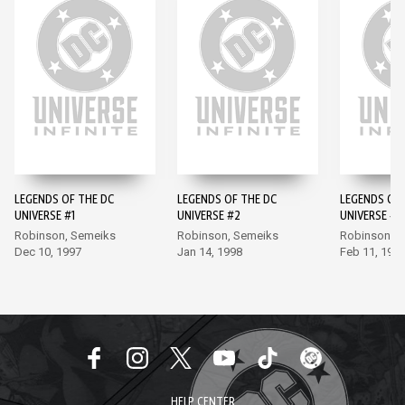
LEGENDS OF THE DC
LEGENDS OF THE DC
LEGENDS OF 
UNIVERSE #1
UNIVERSE #2
UNIVERSE #3
Robinson, Semeiks
Robinson, Semeiks
Robinson, 
Dec 10, 1997
Jan 14, 1998
Feb 11, 199
HELP CENTER