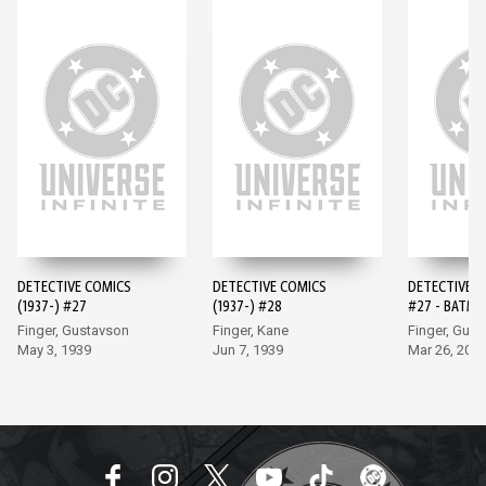
DETECTIVE COMICS
DETECTIVE COMICS
DETECTIVE 
(1937-) #27
(1937-) #28
#27 - BATMA
EDITION (20
Finger, Gustavson
Finger, Kane
Finger, Gus
May 3, 1939
Jun 7, 1939
Mar 26, 202