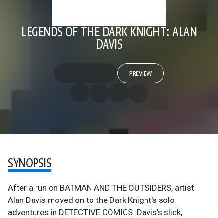
LEGENDS OF THE DARK KNIGHT: ALAN
DAVIS
PREVIEW
SYNOPSIS
After a run on BATMAN AND THE OUTSIDERS, artist
Alan Davis moved on to the Dark Knight's solo
adventures in DETECTIVE COMICS. Davis's slick,