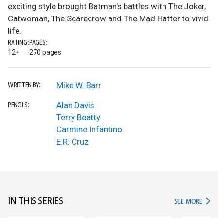
exciting style brought Batman's battles with The Joker,
Catwoman, The Scarecrow and The Mad Hatter to vivid
life.
RATING:
PAGES:
12+
270 pages
Mike W. Barr
WRITTEN BY:
Alan Davis
PENCILS:
Terry Beatty
Carmine Infantino
E.R. Cruz
IN THIS SERIES
IN TH
SEE MORE