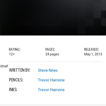
RATING:
PAGES:
RELEASED:
12+
24 pages
May 1, 2013
rime!
WRITTEN BY:
Steve Niles
PENCILS:
Trevor Hairsine
INKS:
Trevor Hairsine