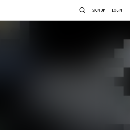
SIGN UP
LOGIN
SEARCH