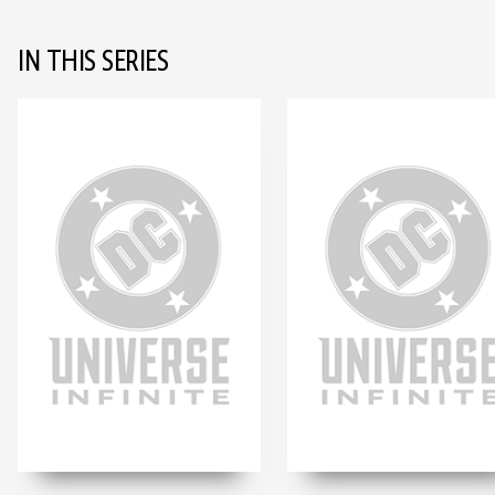
IN THIS SERIES