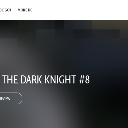
DC GO!
MORE DC
DC.COM
DC SHOP
DC COMMUNITY
DC ON HBO MAX
 THE DARK KNIGHT #8
REVIEW