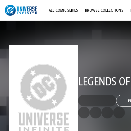
ALL COMIC SERIES
BROWSE COLLECTIONS
TOP STORYLINES
EXPLORE CHARACTERS
COMICS SHOWCASE
LEGENDS OF
P