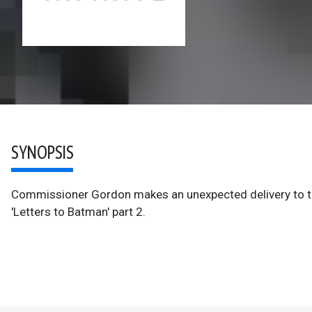
SYNOPSIS
Commissioner Gordon makes an unexpected delivery to th
'Letters to Batman' part 2.