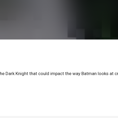
e Dark Knight that could impact the way Batman looks at c