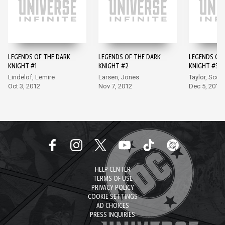
LEGENDS OF THE DARK
LEGENDS OF THE DARK
LEGENDS OF 
KNIGHT #1
KNIGHT #2
KNIGHT #3
Lindelof, Lemire
Larsen, Jones
Taylor, Scott
Oct 3, 2012
Nov 7, 2012
Dec 5, 2012
HELP CENTER
TERMS OF USE
PRIVACY POLICY
COOKIE SETTINGS
AD CHOICES
PRESS INQUIRIES