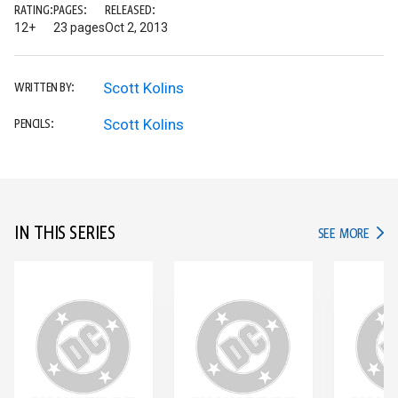
RATING:
PAGES:
RELEASED:
12+
23 pages
Oct 2, 2013
Scott Kolins
WRITTEN BY:
Scott Kolins
PENCILS:
IN THIS SERIES
IN TH
SEE MORE