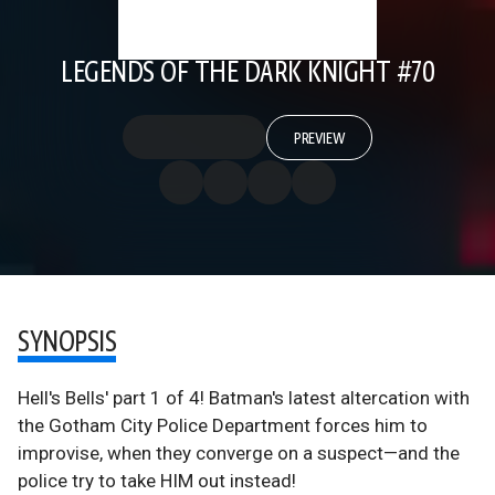
LEGENDS OF THE DARK KNIGHT #70
PREVIEW
SYNOPSIS
Hell's Bells' part 1 of 4! Batman's latest altercation with
the Gotham City Police Department forces him to
improvise, when they converge on a suspect—and the
police try to take HIM out instead!