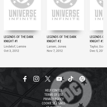
LEGENDS OF THE DARK
LEGENDS OF THE DARK
LEGENDS OF 
KNIGHT #1
KNIGHT #2
KNIGHT #3
Lindelof, Lemire
Larsen, Jones
Taylor, Scott
Oct 3, 2012
Nov 7, 2012
Dec 5, 2012
HELP CENTER
TERMS OF USE
PRIVACY POLICY
COOKIE SETTINGS