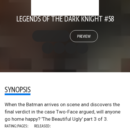
LEGENDS OF THE DARK KNIGHT #58
PREVIEW
SYNOPSIS
When the Batman arrives on scene and discovers the
final verdict in the case Two-Face argued, will anyone
go home happy? 'The Beautiful Ugly' part 3 of 3.
RATING:
PAGES:
RELEASED: