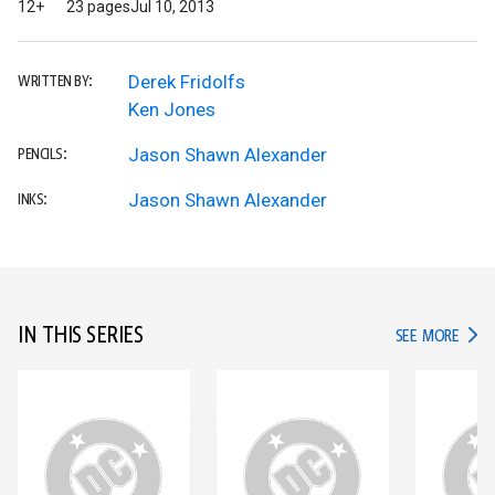
12+
23 pages
Jul 10, 2013
Derek Fridolfs
WRITTEN BY:
Ken Jones
Jason Shawn Alexander
PENCILS:
Jason Shawn Alexander
INKS:
IN THIS SERIES
IN TH
SEE MORE