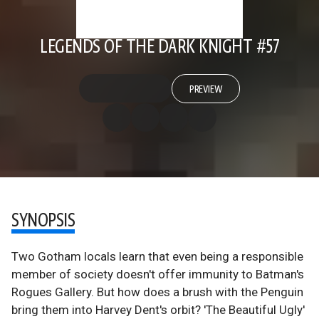
LEGENDS OF THE DARK KNIGHT #57
PREVIEW
SYNOPSIS
Two Gotham locals learn that even being a responsible
member of society doesn't offer immunity to Batman's
Rogues Gallery. But how does a brush with the Penguin
bring them into Harvey Dent's orbit? 'The Beautiful Ugly'