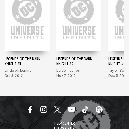
LEGENDS OF THE DARK
LEGENDS OF THE DARK
LEGENDS OF 
KNIGHT #1
KNIGHT #2
KNIGHT #3
Lindelof, Lemire
Larsen, Jones
Taylor, Scott
Oct 3, 2012
Nov 7, 2012
Dec 5, 2012
HELP CENTER
TERMS OF USE