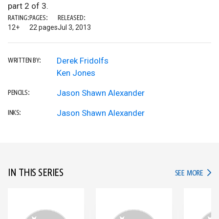
part 2 of 3.
RATING:
PAGES:
RELEASED:
12+
22 pages
Jul 3, 2013
Derek Fridolfs
WRITTEN BY:
Ken Jones
Jason Shawn Alexander
PENCILS:
Jason Shawn Alexander
INKS:
IN THIS SERIES
IN TH
SEE MORE