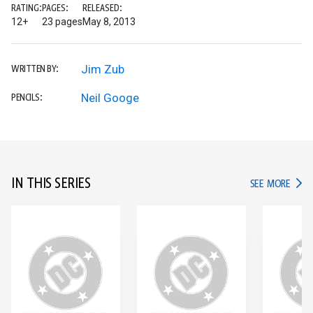
RATING:
PAGES:
RELEASED:
12+
23 pages
May 8, 2013
Jim Zub
WRITTEN BY:
Neil Googe
PENCILS:
IN THIS SERIES
IN TH
SEE MORE