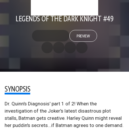
LEGENDS OF THE DARK KNIGHT #49
PREVIEW
SYNOPSIS
Dr. Quinn's Diagnosis' part 1 of 2! When the
investigation of the Joker's latest disastrous plot
stalls, Batman gets creative. Harley Quinn might reveal
her puddin's secrets...if Batman agrees to one demand.