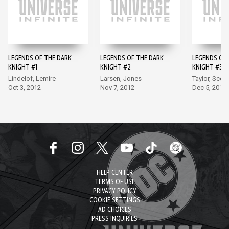
LEGENDS OF THE DARK
LEGENDS OF THE DARK
LEGENDS OF 
KNIGHT #1
KNIGHT #2
KNIGHT #3
Lindelof, Lemire
Larsen, Jones
Taylor, Scott
Oct 3, 2012
Nov 7, 2012
Dec 5, 2012
HELP CENTER
TERMS OF USE
PRIVACY POLICY
COOKIE SETTINGS
AD CHOICES
PRESS INQUIRIES