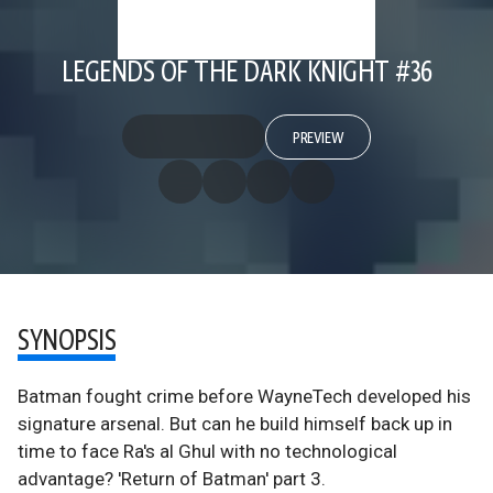
LEGENDS OF THE DARK KNIGHT #36
PREVIEW
SYNOPSIS
Batman fought crime before WayneTech developed his
signature arsenal. But can he build himself back up in
time to face Ra's al Ghul with no technological
advantage? 'Return of Batman' part 3.