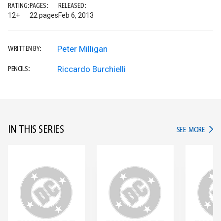
RATING:
PAGES:
RELEASED:
12+
22 pages
Feb 6, 2013
Peter Milligan
WRITTEN BY:
Riccardo Burchielli
PENCILS:
IN THIS SERIES
IN TH
SEE MORE