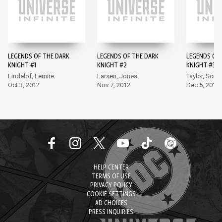
LEGENDS OF THE DARK
LEGENDS OF THE DARK
LEGENDS OF 
KNIGHT #1
KNIGHT #2
KNIGHT #3
Lindelof, Lemire
Larsen, Jones
Taylor, Scott
Oct 3, 2012
Nov 7, 2012
Dec 5, 2012
HELP CENTER
TERMS OF USE
PRIVACY POLICY
COOKIE SETTINGS
AD CHOICES
PRESS INQUIRIES