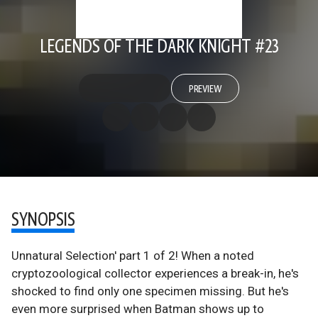
LEGENDS OF THE DARK KNIGHT #23
PREVIEW
SYNOPSIS
Unnatural Selection' part 1 of 2! When a noted
cryptozoological collector experiences a break-in, he's
shocked to find only one specimen missing. But he's
even more surprised when Batman shows up to