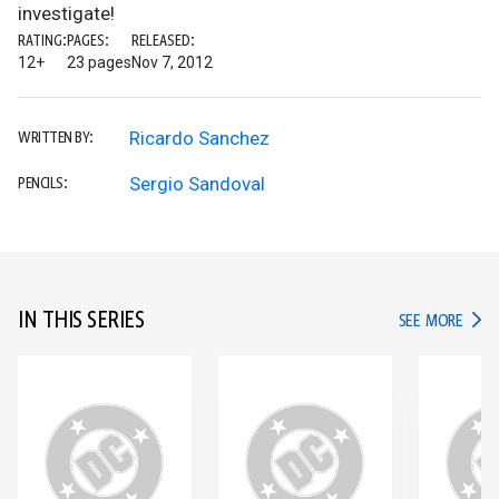
investigate!
RATING:
PAGES:
RELEASED:
12+
23 pages
Nov 7, 2012
Ricardo Sanchez
WRITTEN BY:
Sergio Sandoval
PENCILS:
IN THIS SERIES
IN TH
SEE MORE