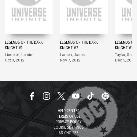
LEGENDS OF THE DARK
LEGENDS OF THE DARK
LEGENDS OF 
KNIGHT #1
KNIGHT #2
KNIGHT #3
Lindelof, Lemire
Larsen, Jones
Taylor, Scott
Oct 3, 2012
Nov 7, 2012
Dec 5, 2012
HELP CENTER
TERMS OF USE
PRIVACY POLICY
COOKIE SETTINGS
AD CHOICES