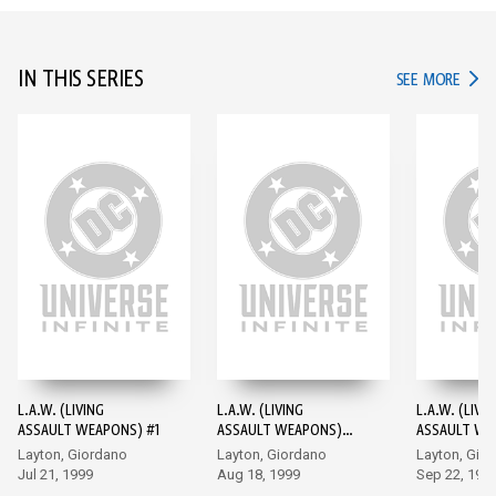
IN THIS SERIES
IN TH
SEE MORE
L.A.W. (LIVING
L.A.W. (LIVING
L.A.W. (LIVI
ASSAULT WEAPONS) #1
ASSAULT WEAPONS)
ASSAULT WE
#2
#3
Layton, Giordano
Layton, Giordano
Layton, Gio
Jul 21, 1999
Aug 18, 1999
Sep 22, 199