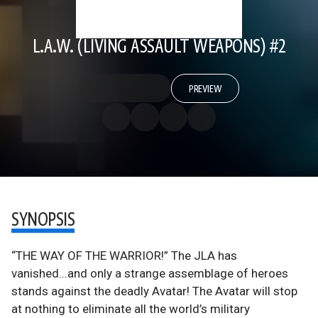
L.A.W. (LIVING ASSAULT WEAPONS) #2
PREVIEW
SYNOPSIS
“THE WAY OF THE WARRIOR!” The JLA has
vanished...and only a strange assemblage of heroes
stands against the deadly Avatar! The Avatar will stop
at nothing to eliminate all the world’s military