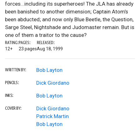
forces...including its superheroes! The JLA has already
been banished to another dimension; Captain Atom’s
been abducted; and now only Blue Beetle, the Question,
Sarge Steel, Nightshade and Judomaster remain. But is
one of them a traitor to the cause?
RATING:
PAGES:
RELEASED:
12+
23 pages
Aug 18, 1999
Bob Layton
WRITTEN BY:
Dick Giordano
PENCILS:
Bob Layton
INKS:
Dick Giordano
COVER BY:
Patrick Martin
Bob Layton